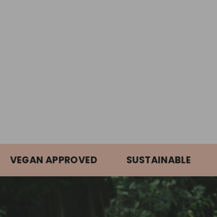
GAN APPROVED
SUSTAINABLE
ORG