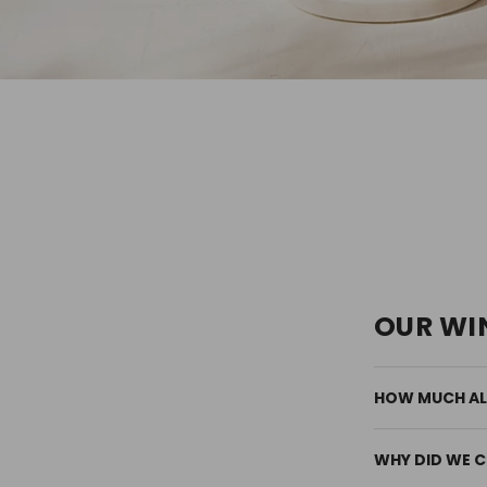
OUR WI
HOW MUCH ALC
WHY DID WE C