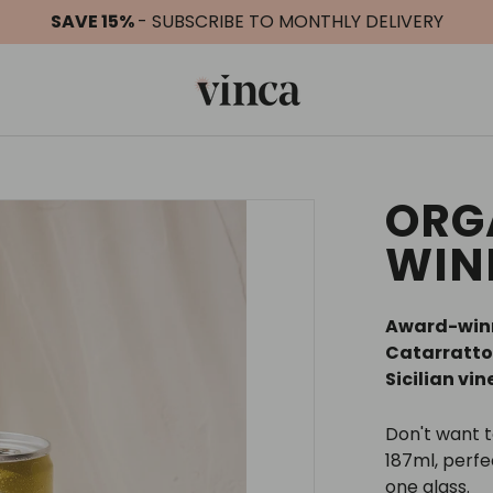
SAVE 15%
- SUBSCRIBE TO MONTHLY DELIVERY
ORG
WIN
Award-winn
Catarratto
Sicilian vi
Don't want 
187ml, perf
one glass.