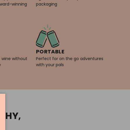
award-winning
packaging
PORTABLE
e wine without
Perfect for on the go adventures
e
with your pals
ACHY,
"