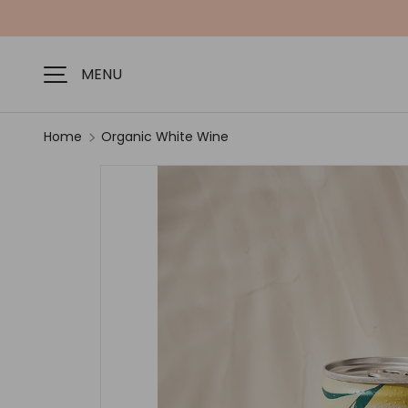
SKIP TO CONTENT
MENU
Home
Organic White Wine