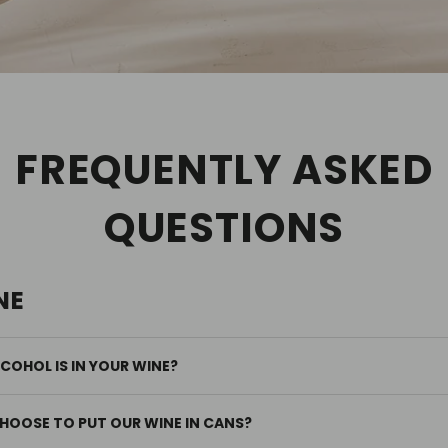
FREQUENTLY ASKED
QUESTIONS
NE
OHOL IS IN YOUR WINE?
HOOSE TO PUT OUR WINE IN CANS?