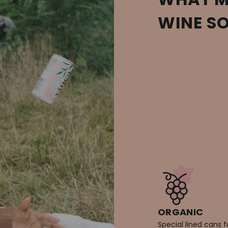
WINE S
ORGANIC
Special lined cans f