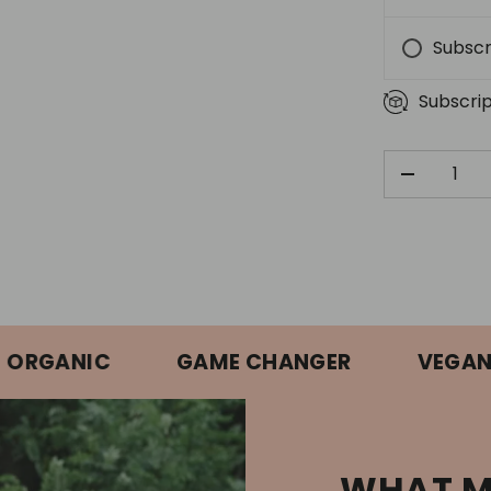
Subscr
Subscrip
QTY
DECREAS
ANIC
GAME CHANGER
VEGAN APP
WHAT M