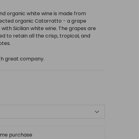
nd organic white wine is made from
lected organic Catarratto - a grape
ith Sicilian white wine. The grapes are
ed to retain all the crisp, tropical, and
otes.
with great company.
ime purchase