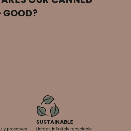
O GOOD?
SUSTAINABLE
ully preserves
Lighter, infinitely recyclable