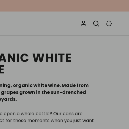
Search
Cart
ANIC WHITE
E
ing, organic white wine. Made from
 grapes grown in the sun-drenched
neyards.
to open a whole bottle? Our cans are
ect for those moments when you just want