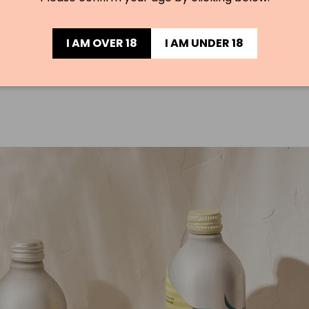
I AM OVER 18
I AM UNDER 18
Load slide 1 of 3
Load slide 2 of 3
Load slide 3 of 3
PAUSE SLIDESHOW