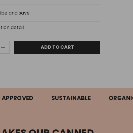
ibe and save
tion detail
ADD TO CART
E QUANTITY
INCREASE QUANTITY
ROVED
SUSTAINABLE
ORGANIC
AKES OUR CANNED