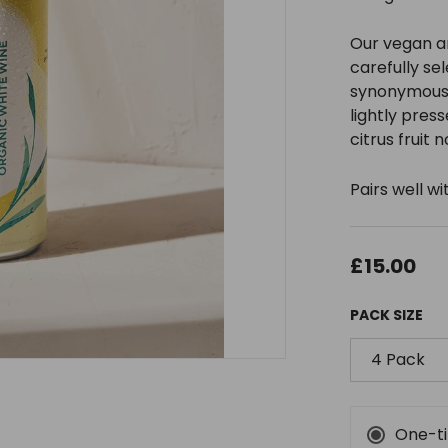
Our vegan a
carefully se
synonymous w
lightly press
citrus fruit n
Pairs well 
£15.00
PACK SIZE
4 Pack
One-t